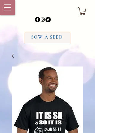
SOW A SEED