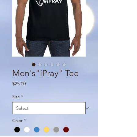
Men's"iPray" Tee
Price
$25.00
Size
*
Color
*