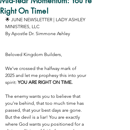
Mid-Year Momentum: You’re
Right On Time!
🌟 JUNE NEWSLETTER | LADY ASHLEY 
MINISTRIES, LLC 
By Apostle Dr. Simmone Ashley
Beloved Kingdom Builders,
We’ve crossed the halfway mark of 
2025 and let me prophesy this into your 
spirit: 
YOU ARE RIGHT ON TIME.
The enemy wants you to believe that 
you’re behind, that too much time has 
passed, that your best days are gone. 
But the devil is a liar! You are exactly 
where God wants you positioned for a 