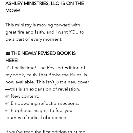
ASHLEY MINISTRIES, LLC  IS ON THE 
MOVE!
This ministry is moving forward with 
great fire and faith, and I want YOU to 
be a part of every moment:
📖 THE NEWLY REVISED BOOK IS 
HERE!
It’s finally time! The Revised Edition of 
my book, Faith That Broke the Rules, is 
now available. This isn’t just a new cover
—this is an expansion of revelation.
✅ New content.
✅ Empowering reflection sections.
✅ Prophetic insights to fuel your 
journey of radical obedience.
If you’ve read the first edition trust me, 