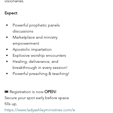
visionaries.
Expect
:
Powerful prophetic panels 
discussions 
Marketplace and ministry 
empowerment
Apostolic impartation
Explosive worship encounters
Healing, deliverance, and 
breakthrough in every session!
Powerful preaching & teaching! 
🎟️ Registration is now 
OPEN
!
Secure your spot early before space 
fills up.
https://www.ladyashleyministries.com/e