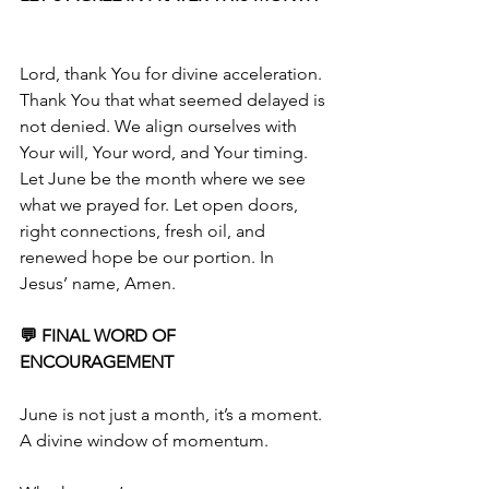
Lord, thank You for divine acceleration. 
Thank You that what seemed delayed is 
not denied. We align ourselves with 
Your will, Your word, and Your timing. 
Let June be the month where we see 
what we prayed for. Let open doors, 
right connections, fresh oil, and 
renewed hope be our portion. In 
Jesus’ name, Amen.
💬 FINAL WORD OF 
ENCOURAGEMENT
June is not just a month, it’s a moment. 
A divine window of momentum.