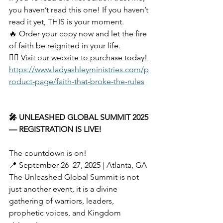
you haven’t read this one! If you haven’t 
read it yet, THIS is your moment.
🔥 Order your copy now and let the fire 
of faith be reignited in your life.
👉🏽 
Visit our website to purchase today! 
https://www.ladyashleyministries.com/p
roduct-page/faith-that-broke-the-rules
🎤 UNLEASHED GLOBAL SUMMIT 2025 
— REGISTRATION IS LIVE!
The countdown is on!
📍 September 26–27, 2025 | Atlanta, GA
The Unleashed Global Summit is not 
just another event, it is a divine 
gathering of warriors, leaders, 
prophetic voices, and Kingdom 