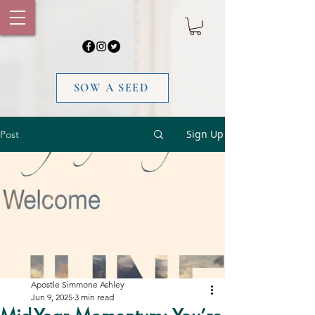
SOW A SEED
Sign Up
Post
Apostle Simmone Ashley
Jun 9, 2025
3 min read