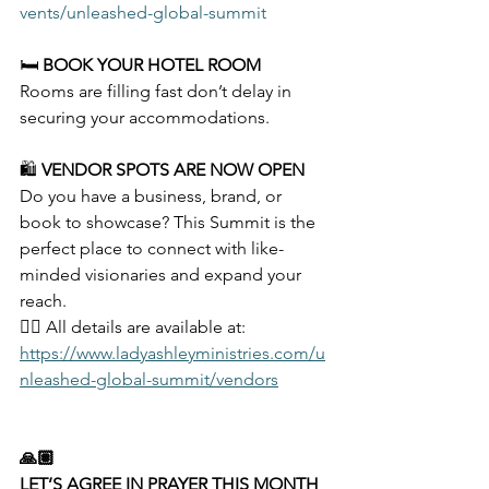
vents/unleashed-global-summit
🛏️ 
BOOK YOUR HOTEL ROOM
Rooms are filling fast don’t delay in 
securing your accommodations.
🛍️ 
VENDOR SPOTS ARE NOW OPEN
Do you have a business, brand, or 
book to showcase? This Summit is the 
perfect place to connect with like-
minded visionaries and expand your 
reach.
👉🏽 All details are available at: 
https://www.ladyashleyministries.com/u
nleashed-global-summit/vendors
🙏🏽
LET’S AGREE IN PRAYER THIS MONTH