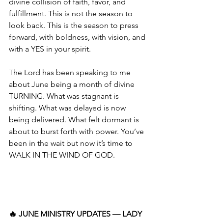
divine collision of faith, favor, and 
fulfillment. This is not the season to 
look back. This is the season to press 
forward, with boldness, with vision, and 
with a YES in your spirit.
The Lord has been speaking to me 
about June being a month of divine 
TURNING. What was stagnant is 
shifting. What was delayed is now 
being delivered. What felt dormant is 
about to burst forth with power. You’ve 
been in the wait but now it’s time to 
WALK IN THE WIND OF GOD.
🔥 JUNE MINISTRY UPDATES — LADY 